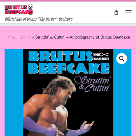
Skip to content
Me
Official Site of Brutus "The Barber" Beefcake
Home
»
Books
»
Struttin’ & Cuttin’ – Autobiography of Brutus Beefcake