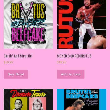
Cuttin’ And Struttin’
SIGNED 8×10 RED BRUTUS
$
19.99
$
19.95
Buy Now!
Add to cart