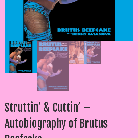
Struttin’ & Cuttin’ –
Autobiography of Brutus