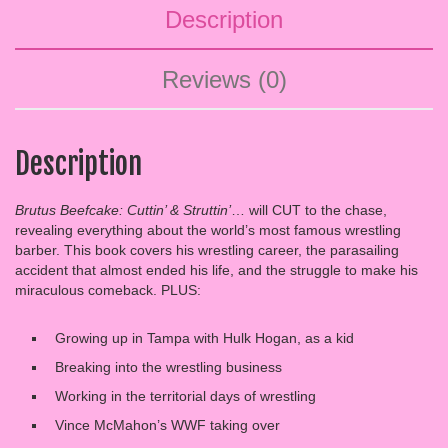
Description
Reviews (0)
Description
Brutus Beefcake: Cuttin’ & Struttin’
… will CUT to the chase,
revealing everything about the world’s most famous wrestling
barber. This book covers his wrestling career, the parasailing
accident that almost ended his life, and the struggle to make his
miraculous comeback. PLUS:
Growing up in Tampa with Hulk Hogan, as a kid
Breaking into the wrestling business
Working in the territorial days of wrestling
Vince McMahon’s WWF taking over