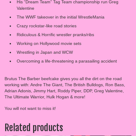
His “Dream Team” Tag Team championship run Greg
Valentine
The WWF takeover in the initial WrestleMania
Crazy rockstar-like road stories
Ridiculous & Horrific wrestler pranks/ribs
Working on Hollywood movie sets
Wrestling in Japan and WCW
Overcoming a life-threatening a parasailing accident
Brutus The Barber beefcake gives you all the dirt on the road
working with: Andre The Giant, The British Bulldogs, Ron Bass,
Adrian Adonis, Jimmy Hart, Roddy Piper, DDP, Greg Valentine,
The Ultimate Warrior, Hulk Hogan & more!
You will not want to miss it!
Related products