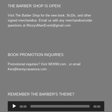
THE BARBER SHOP IS OPEN!
Visit
The Barber Shop
for the new book, 8x10s, and other
signed merchandise. Email us with any merchandise/order
questions at MissysMainEvent@gmail.com
BOOK PROMOTION INQUIRIES
Promotional inquiries? Visit WOHW.com , or email
Ken@kennycasanova.com .
REMEMBER THE BARBER’S THEME?
Audio
00:00
00:00
Player