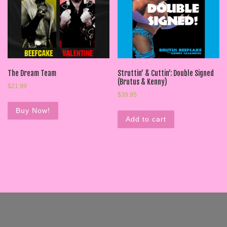
The Dream Team
Struttin’ & Cuttin’: Double Signed
(Brutus & Kenny)
$
21.99
$
39.95
Buy Now!
Add to cart