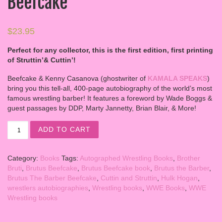
Beefcake
$
23.95
Perfect for any collector, this is the first edition, first printing
of Struttin’& Cuttin’!
Beefcake & Kenny Casanova (ghostwriter of
KAMALA SPEAKS
)
bring you this tell-all, 400-page autobiography of the world’s most
famous wrestling barber! It features a foreword by Wade Boggs &
guest passages by DDP, Marty Jannetty, Brian Blair, & More!
Struttin’ & Cuttin’ – Autobiography of Brutus Beefcake q
ADD TO CART
Category:
Books
Tags:
Autographed Wrestling Books
,
Brother
Bruti
,
Brutus Beefcake
,
Brutus Beefcake book
,
Brutus the Barber
,
Brutus The Barber Beefcake
,
Cuttin and Struttin
,
Hulk Hogan
,
wrestlers autobiographies
,
Wrestling books
,
WWE Books
,
WWE
Wrestling books