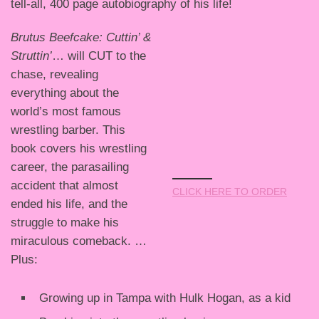
tell-all, 400 page autobiography of his life!
Brutus Beefcake: Cuttin’ &
Struttin’
… will CUT to the
chase, revealing
everything about the
world’s most famous
wrestling barber. This
book covers his wrestling
career, the parasailing
accident that almost
CLICK HERE TO ORDER
ended his life, and the
struggle to make his
miraculous comeback. …
Plus:
Growing up in Tampa with Hulk Hogan, as a kid