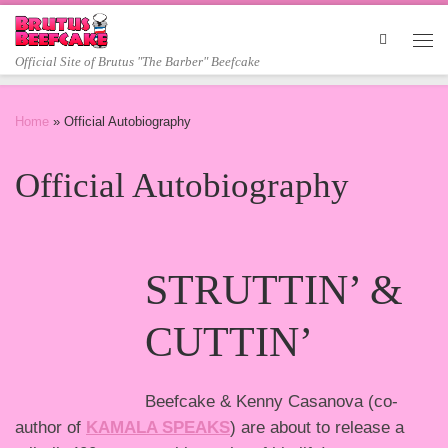
Skip to content
Me
Official Site of Brutus "The Barber" Beefcake
Home
»
Official Autobiography
Official Autobiography
STRUTTIN’ &
CUTTIN’
Beefcake & Kenny Casanova (co-
author of
KAMALA SPEAKS
) are about to release a