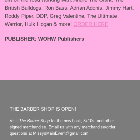
British Bulldogs, Ron Bass, Adrian Adonis, Jimmy Hart,
Roddy Piper, DDP, Greg Valentine, The Ultimate
Warrior, Hulk Hogan & more!
ORDER HERE
PUBLISHER: WOHW Publishers
THE BARBER SHOP IS OPEN!
Visit
The Barber Shop
for the new book, 8x10s, and other
signed merchandise. Email us with any merchandise/order
questions at MissysMainEvent@gmail.com