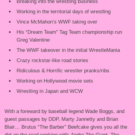
Breaking into the wrestling business
Working in the territorial days of wrestling
Vince McMahon’s WWF taking over
His “Dream Team” Tag Team championship run
Greg Valentine
The WWF takeover in the initial WrestleMania
Crazy rockstar-like road stories
Ridiculous & Horrific wrestler pranks/ribs
Working on Hollywood movie sets
Wrestling in Japan and WCW
With a foreward by baseball legend Wade Boggs, and
guest passages by DDP, Marty Jannetty and Brian
Blair… Brutus “The Barber” Beefcake gives you all the
dirt on the road working with: Andre The Giant, The