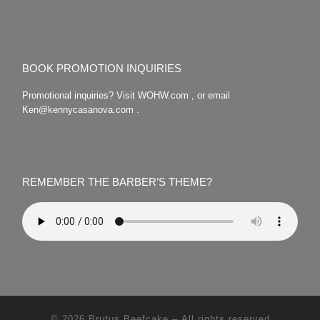
BOOK PROMOTION INQUIRIES
Promotional inquiries? Visit WOHW.com , or email
Ken@kennycasanova.com .
REMEMBER THE BARBER’S THEME?
© 2026
Brutus Beefcake
– All rights reserved