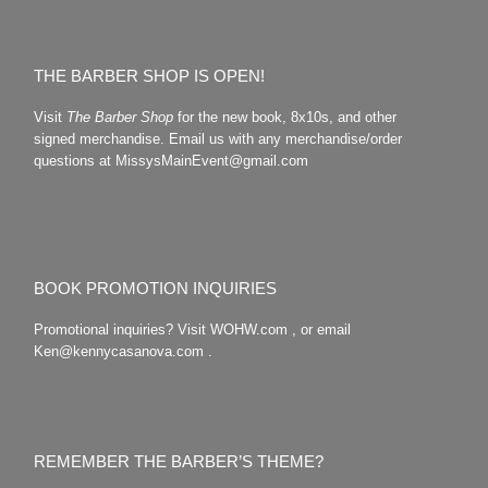
THE BARBER SHOP IS OPEN!
Visit
The Barber Shop
for the new book, 8x10s, and other
signed merchandise. Email us with any merchandise/order
questions at MissysMainEvent@gmail.com
BOOK PROMOTION INQUIRIES
Promotional inquiries? Visit WOHW.com , or email
Ken@kennycasanova.com .
REMEMBER THE BARBER’S THEME?