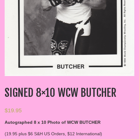
SIGNED 8×10 WCW BUTCHER
$
19.95
Autographed 8 x 10 Photo of WCW BUTCHER
(19.95 plus $6 S&H US Orders, $12 International)