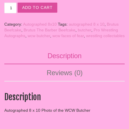
SIGNED 8x10 WCW BUTCHER quantity
ADD TO CART
Category:
Autographed 8x10
Tags:
autographed 8 x 10
,
Brutus
Beefcake
,
Brutus The Barber Beefcake
,
butcher
,
Pro Wrestling
Autographs
,
wcw butcher
,
wcw faces of fear
,
wrestling collectables
Description
Reviews (0)
Description
Autographed 8 x 10 Photo of the WCW Butcher