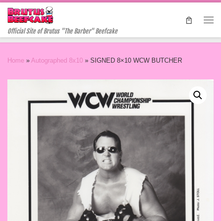
Skip to content
Me
Official Site of Brutus "The Barber" Beefcake
Home
»
Autographed 8x10
»
SIGNED 8×10 WCW BUTCHER