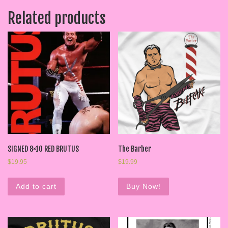
Related products
SIGNED 8×10 RED BRUTUS
The Barber
$
19.95
$
19.99
Add to cart
Buy Now!