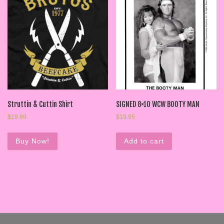
Struttin & Cuttin Shirt
SIGNED 8×10 WCW BOOTY MAN
$
19.99
$
19.95
Buy Now!
Add to cart