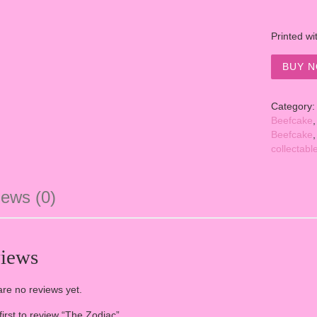
Printed wi
BUY N
Category
Beefcake
Beefcake
collectabl
ews (0)
iews
re no reviews yet.
first to review “The Zodiac”