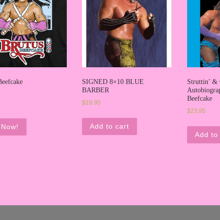
Beefcake
SIGNED 8×10 BLUE
Struttin’ & 
BARBER
Autobiogra
Beefcake
$
19.95
$
23.95
Add to cart
 Now!
Add to 