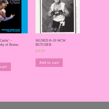
Cuttin’ –
SIGNED 8×10 WCW
phy of Brutus
BUTCHER
$
19.95
Add to cart
cart