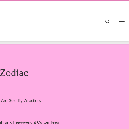
Search
Me
 Zodiac
ts Are Sold By Wrestlers
hrunk Heavyweight Cotton Tees