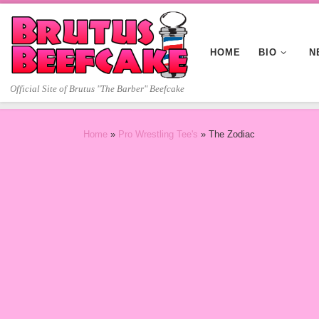
Skip to content
HOME
BIO
N
Official Site of Brutus "The Barber" Beefcake
Home
»
Pro Wrestling Tee's
»
The Zodiac