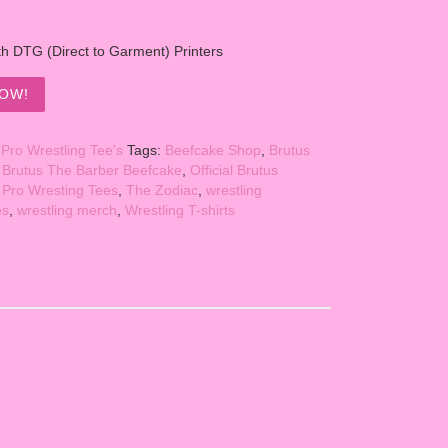
th DTG (Direct to Garment) Printers
OW!
:
Pro Wrestling Tee's
Tags:
Beefcake Shop
,
Brutus
,
Brutus The Barber Beefcake
,
Official Brutus
,
Pro Wresting Tees
,
The Zodiac
,
wrestling
es
,
wrestling merch
,
Wrestling T-shirts