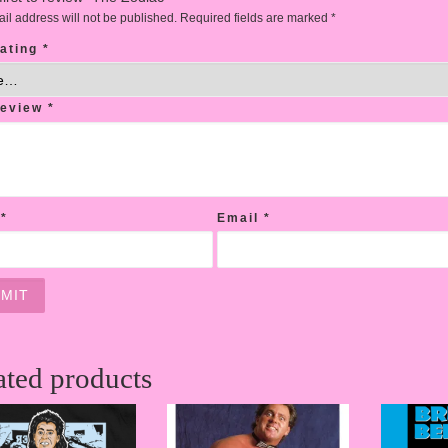
il address will not be published.
Required fields are marked
*
rating
*
review
*
e
*
Email
*
ated products