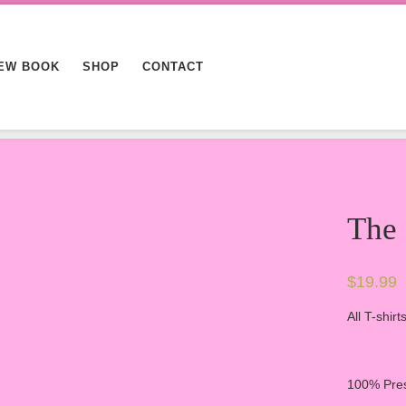
EW BOOK
SHOP
CONTACT
The
$
19.99
All T-shir
100% Pres