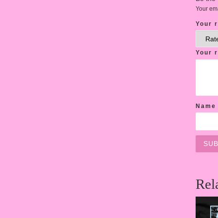
Your ema
Your 
Your 
Nam
Rel