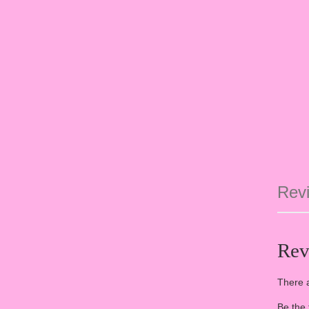
Revi
Rev
There a
Be the 