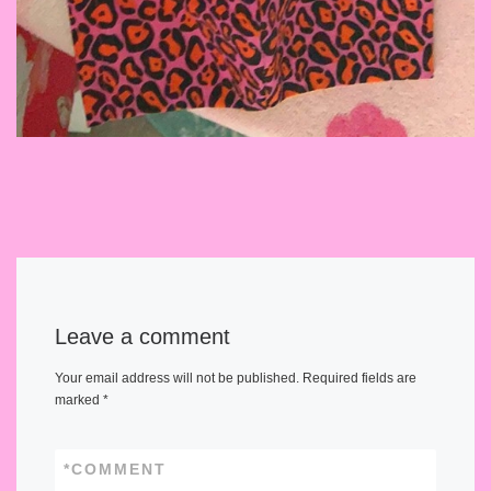
Leave a comment
Your email address will not be published.
Required fields are
marked
*
*
COMMENT