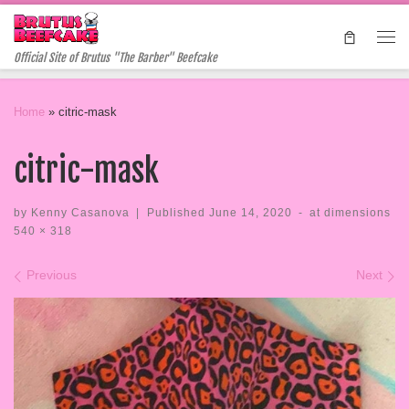
Skip to content
Me
Official Site of Brutus "The Barber" Beefcake
Home
»
citric-mask
citric-mask
by
Kenny Casanova
|
Published
June 14, 2020
-
at dimensions
540 × 318
Images navigation
Previous
Next