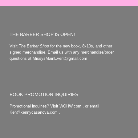
THE BARBER SHOP IS OPEN!
Visit
The Barber Shop
for the new book, 8x10s, and other
signed merchandise. Email us with any merchandise/order
questions at MissysMainEvent@gmail.com
BOOK PROMOTION INQUIRIES
Promotional inquiries? Visit WOHW.com , or email
Ken@kennycasanova.com .