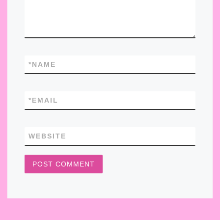
*
NAME
*
EMAIL
WEBSITE