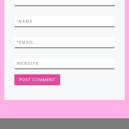
*
NAME
*
EMAIL
WEBSITE