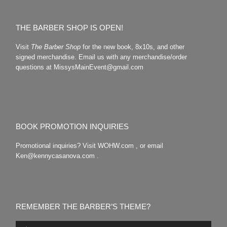
THE BARBER SHOP IS OPEN!
Visit
The Barber Shop
for the new book, 8x10s, and other
signed merchandise. Email us with any merchandise/order
questions at MissysMainEvent@gmail.com
BOOK PROMOTION INQUIRIES
Promotional inquiries? Visit WOHW.com , or email
Ken@kennycasanova.com .
REMEMBER THE BARBER’S THEME?
Audio