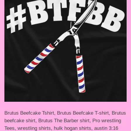
Brutus Beefcake Tshirt, Brutus Beefcake T-shirt, Brutus
beefcake shirt, Brutus The Barber shirt, Pro wrestling
Tees, wrestling shirts, hulk hogan shirts, austin 3:16