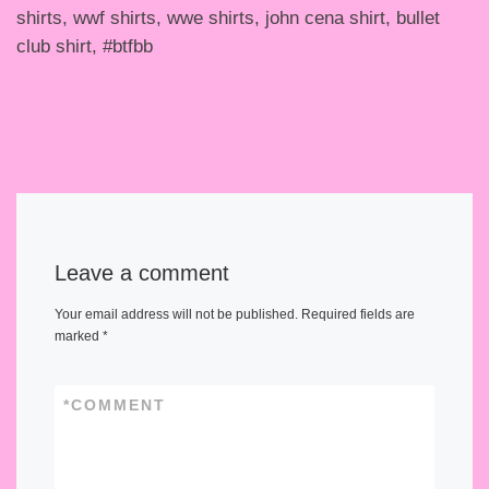
shirts, wwf shirts, wwe shirts, john cena shirt, bullet
club shirt, #btfbb
Leave a comment
Your email address will not be published.
Required fields are
marked
*
*
COMMENT