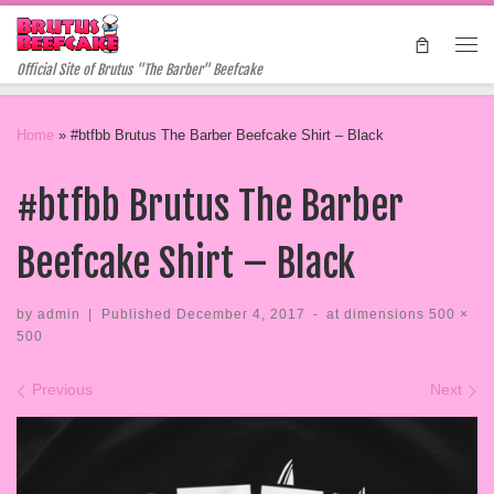
Skip to content
Me
Official Site of Brutus "The Barber" Beefcake
Home
»
#btfbb Brutus The Barber Beefcake Shirt – Black
#btfbb Brutus The Barber
Beefcake Shirt – Black
by
admin
|
Published
December 4, 2017
-
at dimensions
500 ×
500
Images navigation
Previous
Next