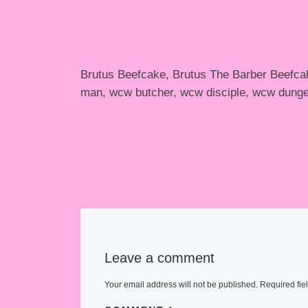
Brutus Beefcake, Brutus The Barber Beefcak
man, wcw butcher, wcw disciple, wcw dunge
Leave a comment
Your email address will not be published.
Required fie