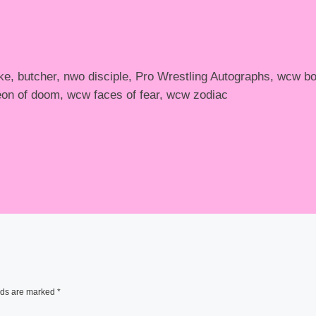
e, butcher, nwo disciple, Pro Wrestling Autographs, wcw b
on of doom, wcw faces of fear, wcw zodiac
lds are marked
*