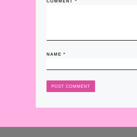
COMMENT
*
NAME
*