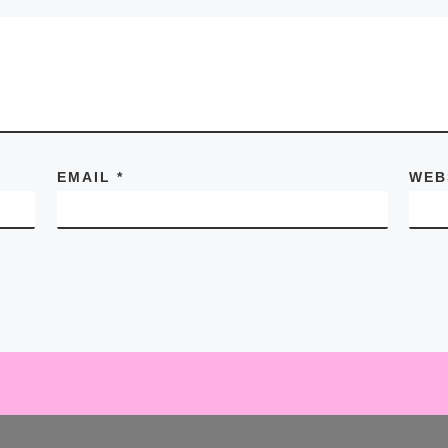
EMAIL
*
WEB