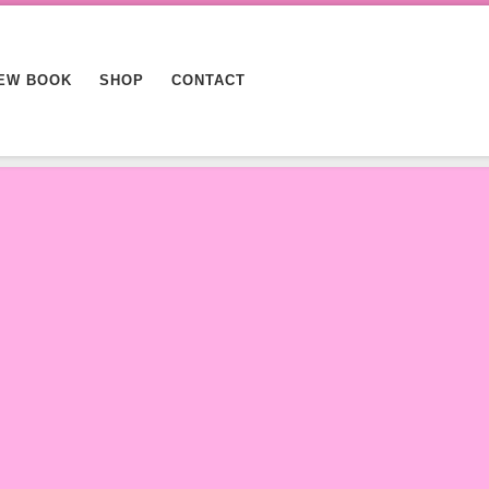
EW BOOK
SHOP
CONTACT