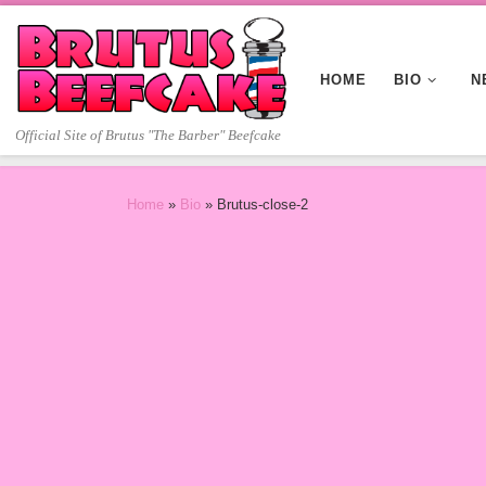
Skip to content
HOME
BIO
N
Official Site of Brutus "The Barber" Beefcake
Home
»
Bio
»
Brutus-close-2