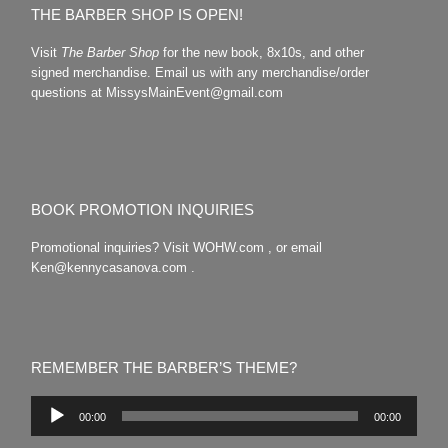
THE BARBER SHOP IS OPEN!
Visit
The Barber Shop
for the new book, 8x10s, and other
signed merchandise. Email us with any merchandise/order
questions at MissysMainEvent@gmail.com
BOOK PROMOTION INQUIRIES
Promotional inquiries? Visit WOHW.com , or email
Ken@kennycasanova.com .
REMEMBER THE BARBER’S THEME?
Audio
00:00
00:00
Player