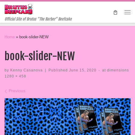
Skip to content
Me
Official Site of Brutus "The Barber" Beefcake
Home
»
book-slider-NEW
book-slider-NEW
by
Kenny Casanova
|
Published
June 15, 2020
-
at dimensions
1280 × 458
Images navigation
Previous