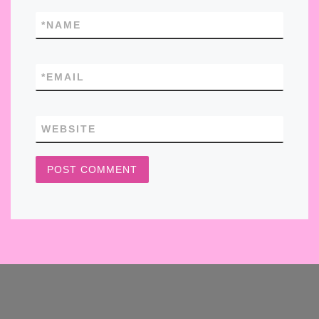
*
NAME
*
EMAIL
WEBSITE