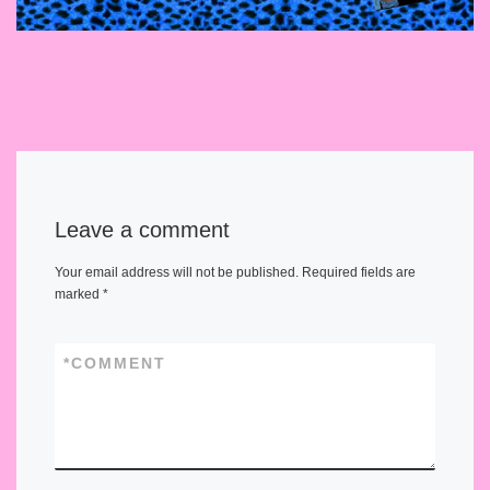
Leave a comment
Your email address will not be published.
Required fields are
marked
*
*
COMMENT