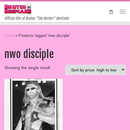
Skip to content
Me
Official Site of Brutus "The Barber" Beefcake
Home
»
Products tagged “nwo disciple”
nwo disciple
Showing the single result