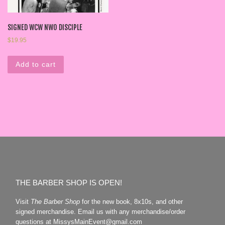
SIGNED WCW NWO DISCIPLE
$
19.95
Add to cart
THE BARBER SHOP IS OPEN!
Visit
The Barber Shop
for the new book, 8x10s, and other
signed merchandise. Email us with any merchandise/order
questions at MissysMainEvent@gmail.com