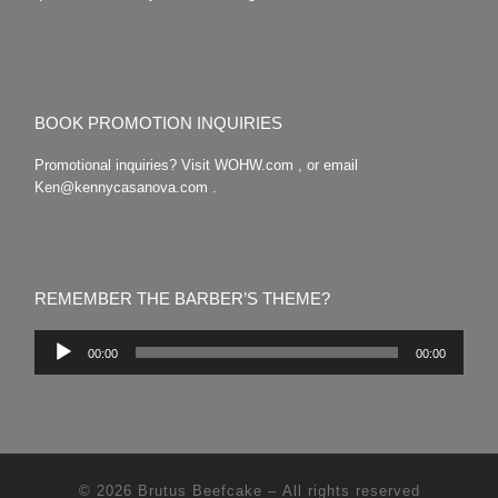
BOOK PROMOTION INQUIRIES
Promotional inquiries? Visit WOHW.com , or email
Ken@kennycasanova.com .
REMEMBER THE BARBER’S THEME?
Audio
00:00
00:00
Player
© 2026
Brutus Beefcake
– All rights reserved